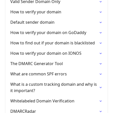
Valid Sender Domain Only
How to verify your domain
Default sender domain
How to verify your domain on GoDaddy
How to find out if your domain is blacklisted
How to verify your domain on IONOS
The DMARC Generator Tool
What are common SPF errors
What is a custom tracking domain and why is
it important?
Whitelabeled Domain Verification
DMARCRadar