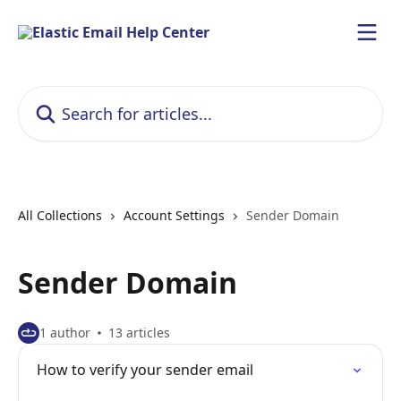
Skip to main content
Search for articles...
All Collections
Account Settings
Sender Domain
Sender Domain
1 author
13 articles
How to verify your sender email