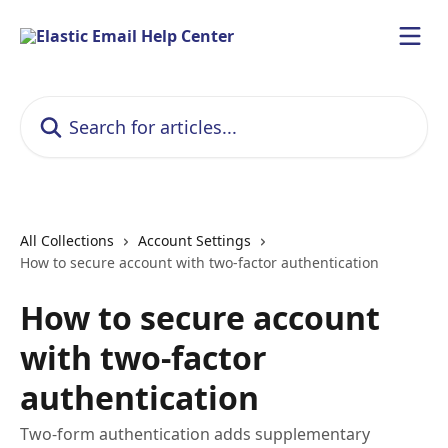
Skip to main content
Search for articles...
All Collections
Account Settings
How to secure account with two-factor authentication
How to secure account
with two-factor
authentication
Two-form authentication adds supplementary