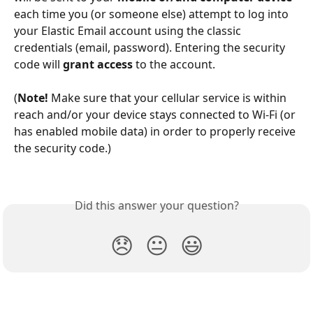
each time you (or someone else) attempt to log into 
your Elastic Email account using the classic 
credentials (email, password). Entering the security 
code will 
grant access
 to the account.
(
Note!
 Make sure that your cellular service is within 
reach and/or your device stays connected to Wi-Fi (or 
has enabled mobile data) in order to properly receive 
the security code.)
Did this answer your question?
😞
😐
😃