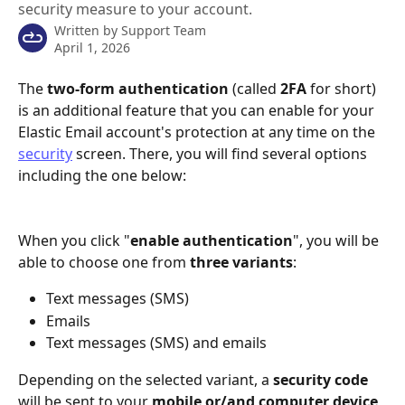
security measure to your account.
Written by
Support Team
April 1, 2026
The 
two-form authentication
 (called 
2FA
 for short) 
is an additional feature that you can enable for your 
Elastic Email account's protection at any time on the 
security
 screen. There, you will find several options 
including the one below:
When you click "
enable authentication
", you will be 
able to choose one from 
three variants
:
Text messages (SMS)
Emails
Text messages (SMS) and emails
Depending on the selected variant, a 
security code
will be sent to your 
mobile or/and computer device