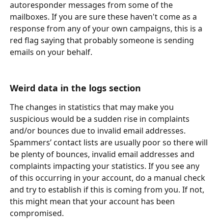
autoresponder messages from some of the 
mailboxes. If you are sure these haven't come as a 
response from any of your own campaigns, this is a 
red flag saying that probably someone is sending 
emails on your behalf.
Weird data in the logs section
The changes in statistics that may make you 
suspicious would be a sudden rise in complaints 
and/or bounces due to invalid email addresses. 
Spammers’ contact lists are usually poor so there will 
be plenty of bounces, invalid email addresses and 
complaints impacting your statistics. If you see any 
of this occurring in your account, do a manual check 
and try to establish if this is coming from you. If not, 
this might mean that your account has been 
compromised.