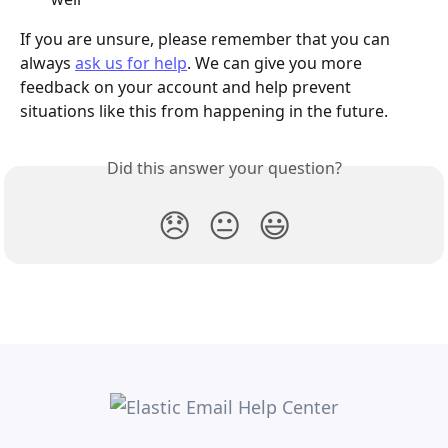
If you are unsure, please remember that you can 
always 
ask us for help
. We can give you more 
feedback on your account and help prevent 
situations like this from happening in the future.
Did this answer your question?
😞
😐
😃