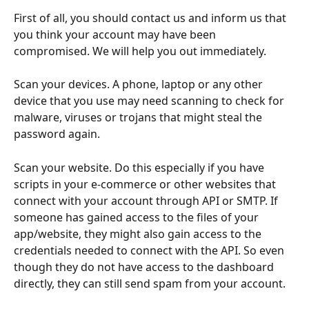
First of all, you should contact us and inform us that 
you think your account may have been 
compromised. We will help you out immediately.
Scan your devices. A phone, laptop or any other 
device that you use may need scanning to check for 
malware, viruses or trojans that might steal the 
password again.
Scan your website. Do this especially if you have 
scripts in your e-commerce or other websites that 
connect with your account through API or SMTP. If 
someone has gained access to the files of your 
app/website, they might also gain access to the 
credentials needed to connect with the API. So even 
though they do not have access to the dashboard 
directly, they can still send spam from your account.