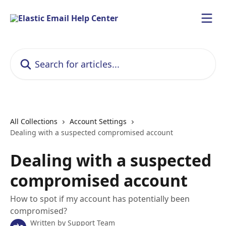
Skip to main content
Search for articles...
All Collections
Account Settings
Dealing with a suspected compromised account
Dealing with a suspected
compromised account
How to spot if my account has potentially been
compromised?
Written by
Support Team