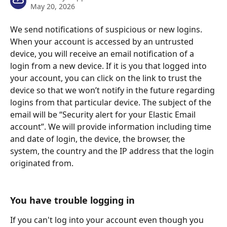
May 20, 2026
We send notifications of suspicious or new logins. 
When your account is accessed by an untrusted 
device, you will receive an email notification of a 
login from a new device. If it is you that logged into 
your account, you can click on the link to trust the 
device so that we won’t notify in the future regarding 
logins from that particular device. The subject of the 
email will be “Security alert for your Elastic Email 
account”. We will provide information including time 
and date of login, the device, the browser, the 
system, the country and the IP address that the login 
originated from.
You have trouble logging in
If you can't log into your account even though you 