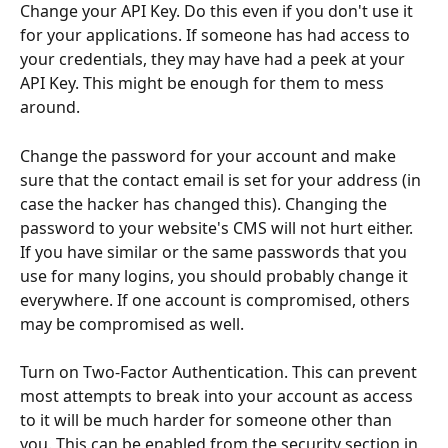
Change your API Key. Do this even if you don't use it 
for your applications. If someone has had access to 
your credentials, they may have had a peek at your 
API Key. This might be enough for them to mess 
around. 
Change the password for your account and make 
sure that the contact email is set for your address (in 
case the hacker has changed this). Changing the 
password to your website's CMS will not hurt either. 
If you have similar or the same passwords that you 
use for many logins, you should probably change it 
everywhere. If one account is compromised, others 
may be compromised as well.
Turn on Two-Factor Authentication. This can prevent 
most attempts to break into your account as access 
to it will be much harder for someone other than 
you. This can be enabled from the security section in 