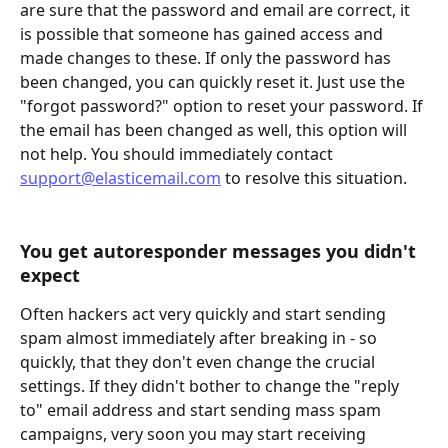
are sure that the password and email are correct, it 
is possible that someone has gained access and 
made changes to these. If only the password has 
been changed, you can quickly reset it. Just use the 
"forgot password?" option to reset your password. If 
the email has been changed as well, this option will 
not help. You should immediately contact 
support@elasticemail.com
 to resolve this situation.
You get autoresponder messages you didn't 
expect
Often hackers act very quickly and start sending 
spam almost immediately after breaking in - so 
quickly, that they don't even change the crucial 
settings. If they didn't bother to change the "reply 
to" email address and start sending mass spam 
campaigns, very soon you may start receiving 