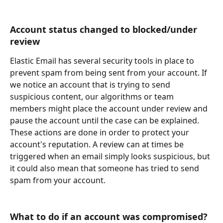
Account status changed to blocked/under 
review
Elastic Email has several security tools in place to 
prevent spam from being sent from your account. If 
we notice an account that is trying to send 
suspicious content, our algorithms or team 
members might place the account under review and 
pause the account until the case can be explained. 
These actions are done in order to protect your 
account's reputation. A review can at times be 
triggered when an email simply looks suspicious, but 
it could also mean that someone has tried to send 
spam from your account.
What to do if an account was compromised?