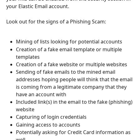
your Elastic Email account.
Look out for the signs of a Phishing Scam:
Mining of lists looking for potential accounts
Creation of a fake email template or multiple 
templates
Creation of a fake website or multiple websites
Sending of fake emails to the mined email 
addresses hoping people will think that the email 
is coming from a legitimate company that they 
have an account with
Included link(s) in the email to the fake (phishing) 
website
Capturing of login credentials
Gaining access to accounts
Potentially asking for Credit Card information as 
well