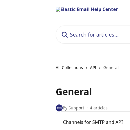
Skip to main content
Search for articles...
All Collections
API
General
General
By Support
4 articles
Channels for SMTP and API