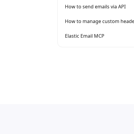
How to send emails via API
How to manage custom heade
Elastic Email MCP