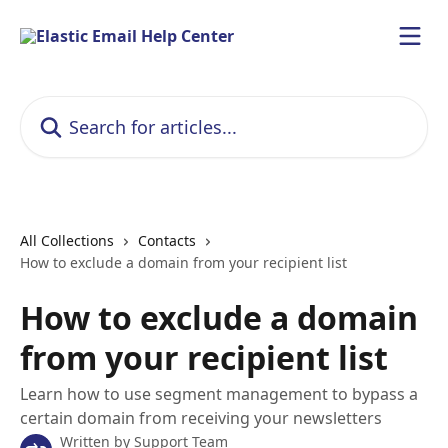
Skip to main content
Search for articles...
All Collections
Contacts
How to exclude a domain from your recipient list
How to exclude a domain
from your recipient list
Learn how to use segment management to bypass a
certain domain from receiving your newsletters
Written by
Support Team