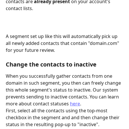
contacts are 
already present
 on your account's 
contact lists.
A segment set up like this will automatically pick up 
all newly added contacts that contain "domain.com" 
for your future review.
Change the contacts to inactive
When you successfully gather contacts from one 
domain in such segment, you then can freely change 
this whole segment's status to inactive. Our system 
prevents sending to inactive contacts. You can learn 
more about contact statuses 
here
.
First, select all the contacts using the top-most 
checkbox in the segment and and then change their 
status in the resulting pop-up to "inactive".