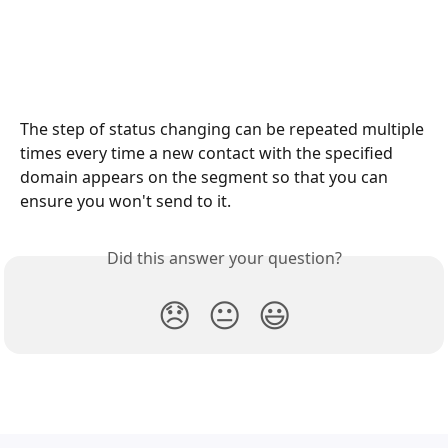
The step of status changing can be repeated multiple 
times every time a new contact with the specified 
domain appears on the segment so that you can 
ensure you won't send to it.
Did this answer your question?
😞
😐
😃