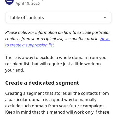
April 19, 2026
Table of contents
Please note: For information on how to exclude particular 
contacts from your recipient list, see another article: 
How 
to create a suppression list
.
There is a way to exclude a whole domain from your 
recipient list that will require just a little work on 
your end.
Create a dedicated segment
Creating a segment that stores all the contacts from 
a particular domain is a good way to manually 
exclude such domain from your future campaigns. 
Keep in mind that this method will work only if these 