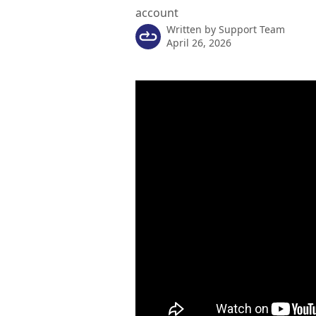
account
Written by
Support Team
April 26, 2026