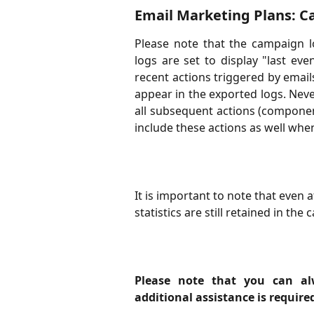
Email Marketing Plans: 
Please note that the campaign lo
logs are set to display "last ev
recent actions triggered by emails w
appear in the exported logs. Never
all subsequent actions (component 
include these actions as well whe
It is important to note that even 
statistics are still retained in th
Please note that you can al
additional assistance is require