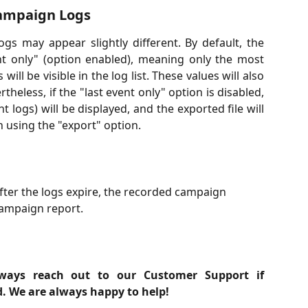
Campaign Logs
gs may appear slightly different. By default, the
ent only" (option enabled), meaning only the most
ill be visible in the log list. These values will also
theless, if the "last event only" option is disabled,
logs) will be displayed, and the exported file will
n using the "export" option.
after the logs expire, the recorded campaign 
e campaign report.
ways reach out to our Customer Support if
d. We are always happy to help!