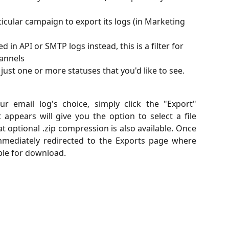
articular campaign to export its logs (in Marketing 
ted in API or SMTP logs instead, this is a filter for 
hannels
ut just one or more statuses that you'd like to see. 
r email log's choice, simply click the "Export"
ppears will give you the option to select a file
 optional .zip compression is also available. Once
immediately redirected to the Exports page where
able for download.