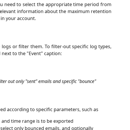
ou need to select the appropriate time period from
 Relevant information about the maximum retention
 in your account.
logs or filter them. To filter-out specific log types,
 next to the "Event" caption:
lter out only "sent" emails and specific "bounce" 
ered according to specific parameters, such as
e and time range is to be exported
to select only bounced emails, and optionally 