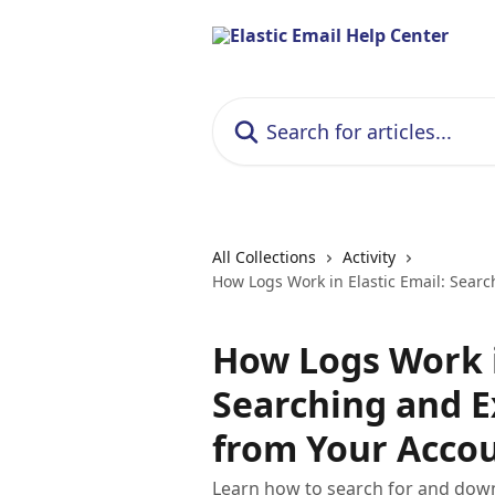
Skip to main content
Search for articles...
All Collections
Activity
How Logs Work in Elastic Email: Sear
How Logs Work i
Searching and E
from Your Acco
Learn how to search for and down