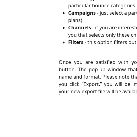
particular bounce categories
Campaigns
 - just select a p
plans)
Channels
 - if you are interes
you that selects only these c
Filters
 - this option filters o
Once you are satisfied with you
button. The pop-up window that a
name and format. Please note that
you click “Export,” you will be 
your new export file will be avail