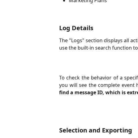
Marketing Plans
Log Details
The "Logs" section displays all ac
use the built-in search function to
To check the behavior of a specifi
you will see the complete event 
find a message ID, which is ext
Selection and Exporting