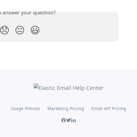
is answer your question?
😞
😐
😃
Usage Policies
Marketing Pricing
Email API Pricing