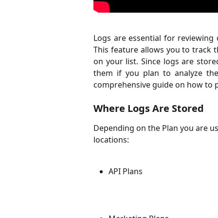
Logs are essential for reviewing d
This feature allows you to track 
on your list. Since logs are store
them if you plan to analyze the 
comprehensive guide on how to p
Where Logs Are Stored
Depending on the Plan you are usin
locations:
API Plans