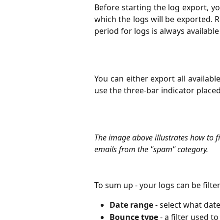
Before starting the log export, y
which the logs will be exported.
period for logs is always available
You can either export all available 
use the three-bar indicator placed
The image above illustrates how to fi
emails from the "spam" category.
To sum up - your logs can be filt
Date range
 - select what dat
Bounce type
 - a filter used 