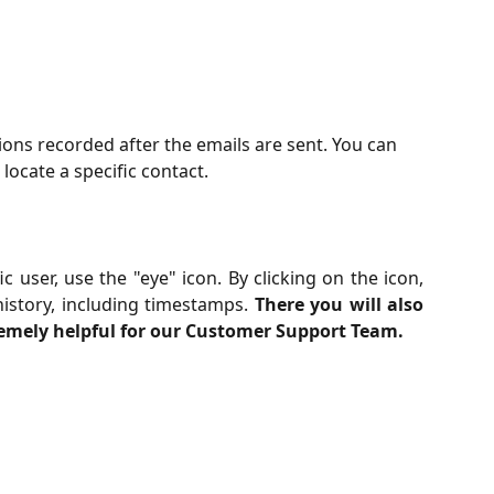
tions recorded after the emails are sent. You can 
 locate a specific contact.
c user, use the "eye" icon. By clicking on the icon,
history, including timestamps.
There you will also
remely helpful for our Customer Support Team.