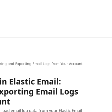
ching and Exporting Email Logs from Your Account
n Elastic Email:
xporting Email Logs
unt
load email log data from your Elastic Email