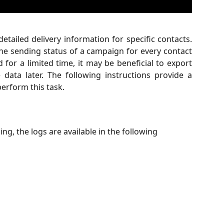
etailed delivery information for specific contacts.
the sending status of a campaign for every contact
d for a limited time, it may be beneficial to export
data later. The following instructions provide a
erform this task.
g, the logs are available in the following 