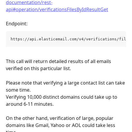
documentation/rest-
api#operation/verificationsFilesByIdResultGet
Endpoint:
https://api.elasticemail.com/v4/verifications/files
This call will return detailed results of all emails 
verified on this particular list.
Please note that verifying a large contact list can take 
some time. 
Verifying 10,000 distinct domains could take up to 
around 6-11 minutes. 
On the other hand, verification of large, popular 
domains like Gmail, Yahoo or AOL could take less 