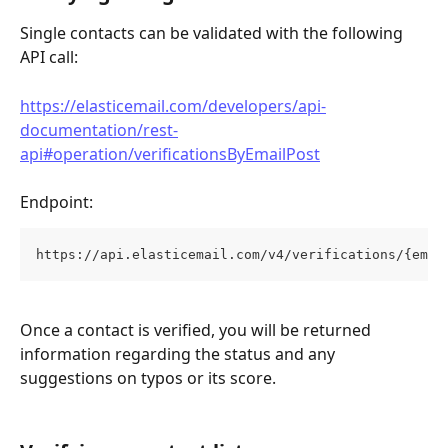
Single contacts can be validated with the following 
API call:
https://elasticemail.com/developers/api-
documentation/rest-
api#operation/verificationsByEmailPost
Endpoint: 
https://api.elasticemail.com/v4/verifications/{emai
Once a contact is verified, you will be returned 
information regarding the status and any 
suggestions on typos or its score.