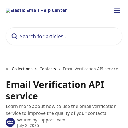
Skip to main content
Search for articles...
All Collections
Contacts
Email Verification API service
Email Verification API
service
Learn more about how to use the email verification
service to improve the quality of your contacts.
Written by
Support Team
July 2, 2026