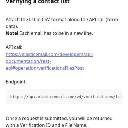
Verifying a contact list
Attach the list in CSV format along the API call (form-
data).
Note!
 Each email has to be in a new line.
API call: 
https://elasticemail.com/developers/api-
documentation/rest-
api#operation/verificationsFilesPost
Endpoint: 
https://api.elasticemail.com/v4/verifications/files
Once a request is submitted, you will be returned 
with a Verification ID and a File Name.