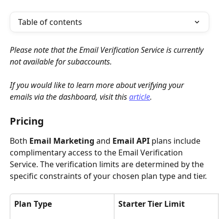
Table of contents
Please note that the Email Verification Service is currently 
not available for subaccounts.
If you would like to learn more about verifying your 
emails via the dashboard, visit this 
article
.
Pricing
Both 
Email Marketing
 and 
Email API
 plans include 
complimentary access to the Email Verification 
Service. The verification limits are determined by the 
specific constraints of your chosen plan type and tier.
Plan Type
Starter Tier Limit