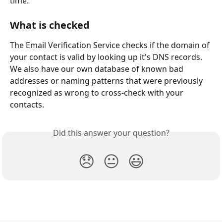
time.
What is checked
The Email Verification Service checks if the domain of 
your contact is valid by looking up it's DNS records. 
We also have our own database of known bad 
addresses or naming patterns that were previously 
recognized as wrong to cross-check with your 
contacts.
Did this answer your question?
😞
😐
😃