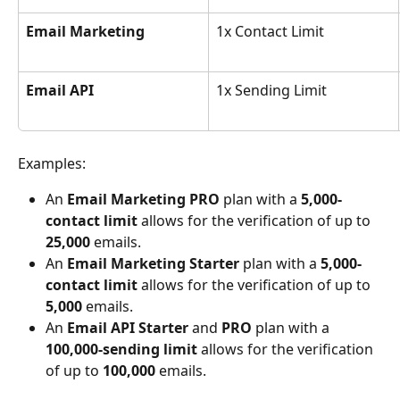
Email Marketing
1x Contact Limit
Email API
1x Sending Limit
Examples:
An 
Email Marketing PRO
 plan with a 
5,000-
contact limit
 allows for the verification of up to 
25,000
 emails.
An 
Email Marketing Starter
 plan with a 
5,000-
contact limit
 allows for the verification of up to 
5,000
 emails.
An 
Email API Starter 
and 
PRO
 plan with a 
100,000-sending limit
 allows for the verification 
of up to 
100,000
 emails.