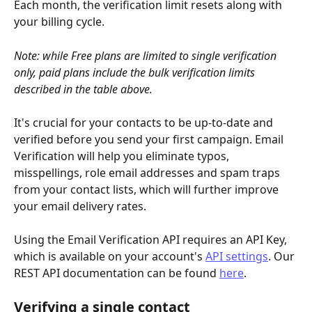
Each month, the verification limit resets along with 
your billing cycle.
Note: while Free plans are limited to single verification 
only, paid plans include the bulk verification limits 
described in the table above.
It's crucial for your contacts to be up-to-date and 
verified before you send your first campaign. Email 
Verification will help you eliminate typos, 
misspellings, role email addresses and spam traps 
from your contact lists, which will further improve 
your email delivery rates.
Using the Email Verification API requires an API Key, 
which is available on your account's 
API settings
. Our 
REST API documentation can be found 
here
.
Verifying a single contact