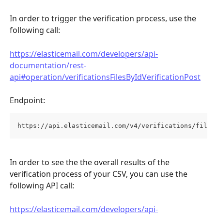
In order to trigger the verification process, use the 
following call:
https://elasticemail.com/developers/api-
documentation/rest-
api#operation/verificationsFilesByIdVerificationPost
Endpoint:
https://api.elasticemail.com/v4/verifications/files
In order to see the the overall results of the 
verification process of your CSV, you can use the 
following API call:
https://elasticemail.com/developers/api-