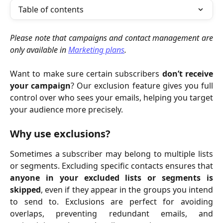
Table of contents
Please note that campaigns and contact management are
only available in
Marketing plans
.
Want to make sure certain subscribers
don’t receive
your campaign
? Our exclusion feature gives you full
control over who sees your emails, helping you target
your audience more precisely.
Why use exclusions?
Sometimes a subscriber may belong to multiple lists
or segments. Excluding specific contacts ensures that
anyone in your excluded lists or segments is
skipped
, even if they appear in the groups you intend
to send to. Exclusions are perfect for avoiding
overlaps, preventing redundant emails, and