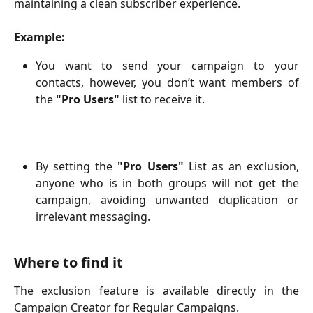
maintaining a clean subscriber experience.
Example:
You want to send your campaign to your
contacts, however, you don’t want members of
the
"Pro Users"
list
to receive it.
By setting the
"Pro Users"
List
as an exclusion,
anyone who is in both groups will not get the
campaign, avoiding unwanted duplication or
irrelevant messaging.
Where to find it
The exclusion feature is available directly in the
Campaign Creator for Regular Campaigns.