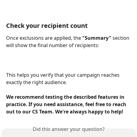
Check your recipient count
Once exclusions are applied, the 
"Summary"
 section 
will show the final number of recipients:
This helps you verify that your campaign reaches 
exactly the right audience.
We recommend testing the described features in 
practice. If you need assistance, feel free to reach 
out to our CS Team. We're always happy to help!
Did this answer your question?