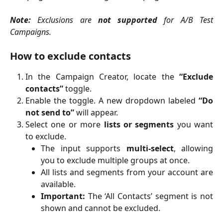
Note:
Exclusions are
not supported
for A/B Test
Campaigns.
How to exclude contacts
In the Campaign Creator, locate the
“Exclude
contacts”
toggle.
Enable the toggle. A new dropdown labeled
“Do
not send to”
will appear.
Select one or more
lists or segments
you want
to exclude.
The input supports
multi-select
, allowing
you to exclude multiple groups at once.
All lists and segments from your account are
available.
Important:
The ‘All Contacts’ segment is not
shown and cannot be excluded.