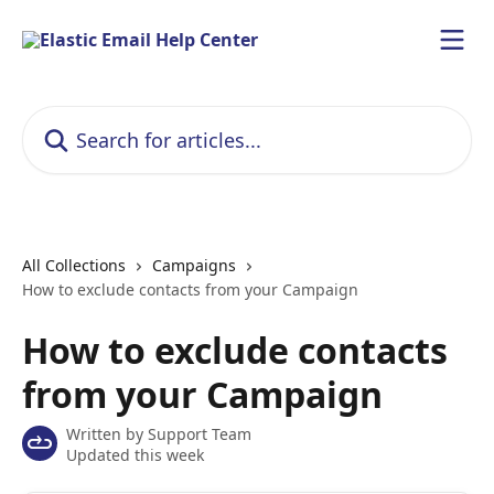
Skip to main content
Search for articles...
All Collections
Campaigns
How to exclude contacts from your Campaign
How to exclude contacts
from your Campaign
Written by
Support Team
Updated this week